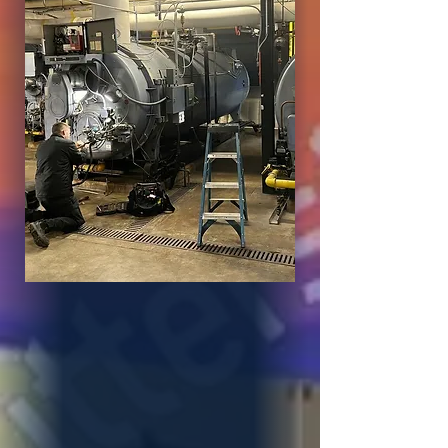
About XL
Mechanical