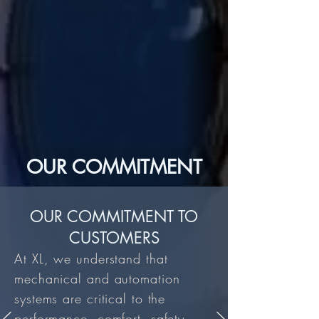
OUR COMMITMENT
OUR COMMITMENT TO
CUSTOMERS
At XL, we understand that
mechanical and automation
systems are critical to the
performance, comfort, safety,