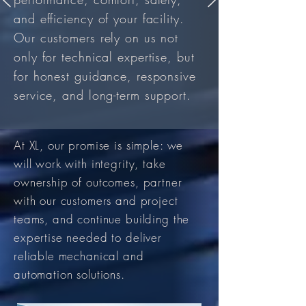
and efficiency of your facility.
Our customers rely on us not
only for technical expertise, but
for honest guidance, responsive
service, and long-term support.
At XL, our promise is simple: we
will work with integrity, take
ownership of outcomes, partner
with our customers and project
teams, and continue building the
expertise needed to deliver
reliable mechanical and
automation solutions.