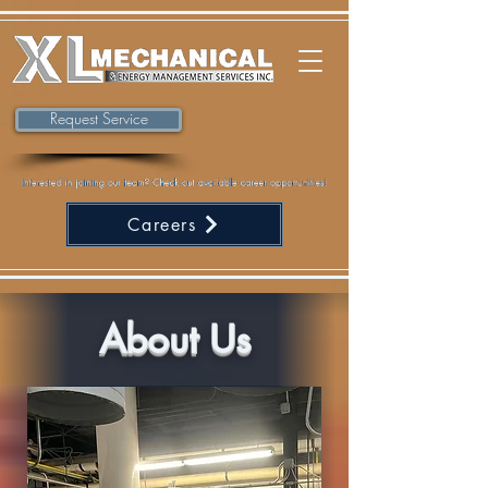
Request Service
Careers
About Us