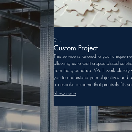
01.
Custom Project
This service is tailored to your unique n
allowing us to craft a specialized soluti
from the ground up. We'll work closely 
you to understand your objectives and d
a bespoke outcome that precisely fits yo
requirements. Partner with us for a truly
Show more
personalized approach to your challeng
© 202