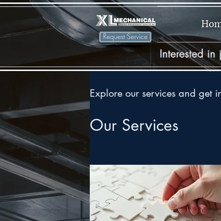
Ho
Request Service
Explore our services and get i
Our Services