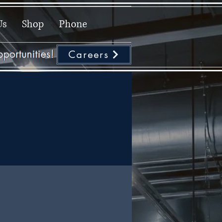
Us
Shop
Phone
Careers