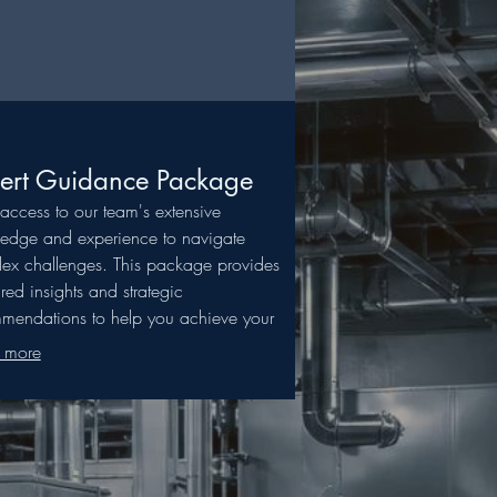
ert Guidance Package
access to our team's extensive
edge and experience to navigate
ex challenges. This package provides
ured insights and strategic
mendations to help you achieve your
ed outcomes with confidence. Let our
 more
ise illuminate your path to success.