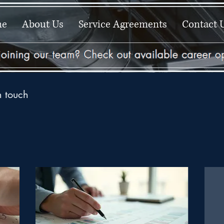
me
About Us
Service Agreements
Contact 
n touch