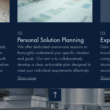
02.
03.
Personal Solution Planning
Exp
eeds,
We offer dedicated one-on-one sessions to
Gain 
on
thoroughly understand your specific situation
knowl
with
and goals. Our aim is to collaboratively
compl
eliver
develop a clear, actionable plan designed to
struct
ur
meet your individual requirements effectively.
recom
Let us guide you toward the best path
desir
Show more
Show
es.
forward.
expert
6 by XL Mechanical Solutions